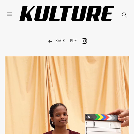



BACK
PDF