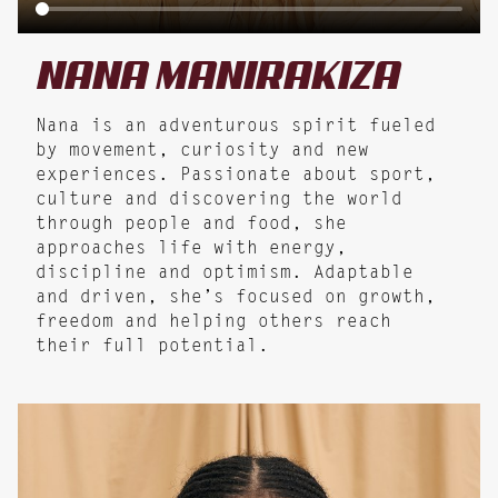
NANA
MANIRAKIZA
Nana is an adventurous spirit fueled
by movement, curiosity and new
experiences. Passionate about sport,
culture and discovering the world
through people and food, she
approaches life with energy,
discipline and optimism. Adaptable
and driven, she’s focused on growth,
freedom and helping others reach
their full potential.