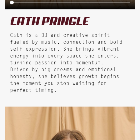
CATH
PRINGLE
Cath is a DJ and creative spirit
fueled by music, connection and bold
self-expression. She brings vibrant
energy into every space she enters,
turning passion into momentum.
Driven by big dreams and emotional
honesty, she believes growth begins
the moment you stop waiting for
perfect timing.