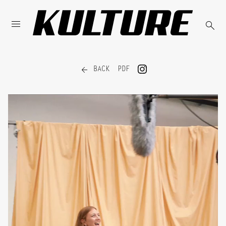



BACK
PDF