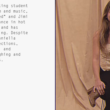
ting student
m and music,
ed" and Jimi
ance in hot
 and has
ing. Despite
aniella
ections,
, and
ghing and
s.