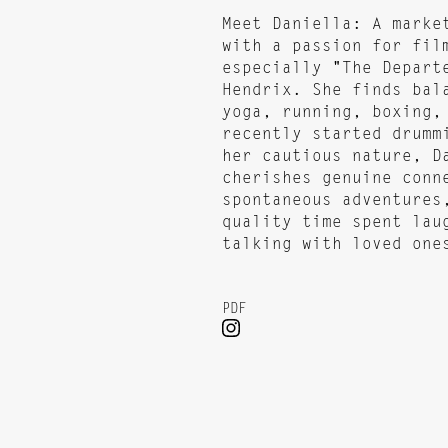
Meet Daniella: A marke
with a passion for fil
especially "The Depart
Hendrix. She finds bal
yoga, running, boxing,
recently started drumm
her cautious nature, D
cherishes genuine conn
spontaneous adventures
quality time spent lau
talking with loved one
PDF