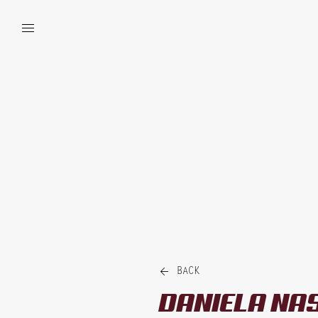


BACK
DANIELA
NA