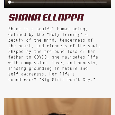
SHANA
ELLAPPA
Shana is a soulful human being,
defined by the "Holy Trinity" of
beauty of the mind, tenderness of
the heart, and richness of the soul.
Shaped by the profound loss of her
father to COVID, she navigates life
with compassion, love, and honesty,
finding grounding in nature and
self-awareness. Her life’s
soundtrack? "Big Girls Don't Cry."