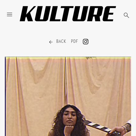



BACK
PDF