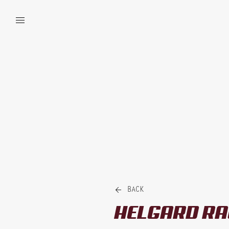


BACK
HELGARD
RA