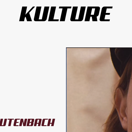
UTENBACH