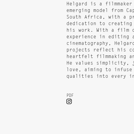
Helgard is a filmmaker
emerging model from Ca
South Africa, with a p
dedication to creating
his work. With a film 
experience in editing 
cinematography, Helgar
projects reflect his c
heartfelt filmmaking a
He values simplicity, 
love, aiming to infuse
qualities into every i
PDF