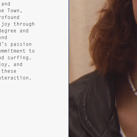
 and
pe Town,
rofound
 joy through
degree and
and
d’s passion
ommitment to
nd surfing.
joy, and
 these
nteraction.