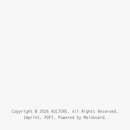
Copyright ©
2026
KULTURE
. All Rights Reserved.
Imprint. POPI. Powered by
Mainboard
.