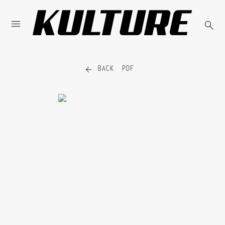



BACK
PDF