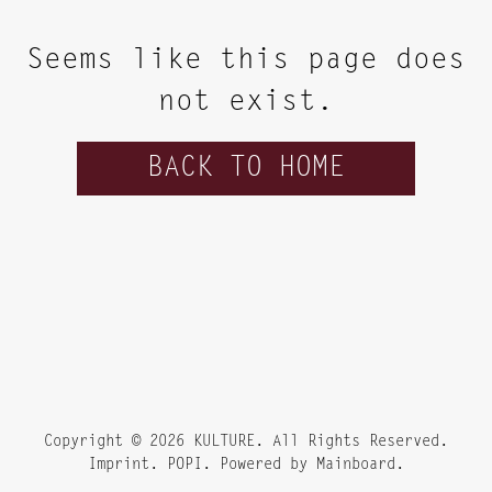
Seems like this page does
not exist.
BACK TO HOME
Copyright ©
2026
KULTURE
. All Rights Reserved.
Imprint. POPI. Powered by
Mainboard
.